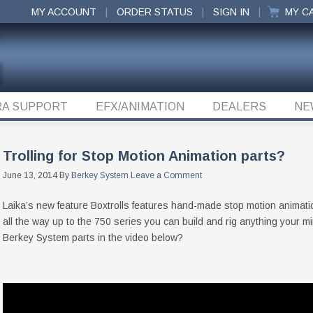
MY ACCOUNT
ORDER STATUS
SIGN IN
MY C
A SUPPORT
EFX/ANIMATION
DEALERS
NE
Trolling for Stop Motion Animation parts?
June 13, 2014
By
Berkey System
Leave a Comment
Laika’s new feature Boxtrolls features hand-made stop motion animat
all the way up to the 750 series you can build and rig anything your m
Berkey System parts in the video below?