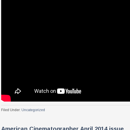
Filed Under:
Uncategorized
American Cinematographer April 2014 issue.