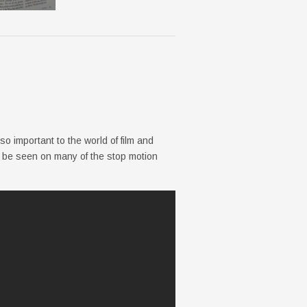
o important to the world of film and
 be seen on many of the stop motion