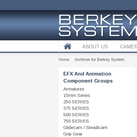
ABOUT US
CAMER
Home
Archives for Berkey System
EFX And Animation
Component Groups
Armatures
15mm Series
250 SERIES
375 SERIES
500 SERIES
750 SERIES
Glidecam / Steadicam
Grip Gear