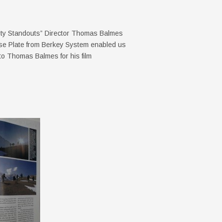
 City Standouts” Director Thomas Balmes
e Plate from Berkey System enabled us
 to Thomas Balmes for his film