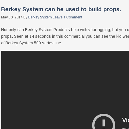
Berkey System can be used to build props.
May 30, 2014
By
Berkey System
Leave a Comment
Not only can Berkey System Products help with your rigging, but you 
props. Seen at 14 seconds in this commercial you can see the kid 
of Berkey System 500 series line.