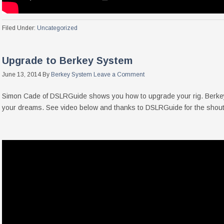
Filed Under:
Uncategorized
Upgrade to Berkey System
June 13, 2014
By
Berkey System
Leave a Comment
Simon Cade of DSLRGuide shows you how to upgrade your rig. Berkey S
your dreams. See video below and thanks to DSLRGuide for the shout