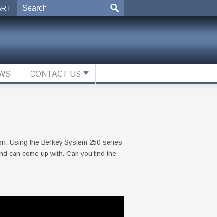
ART
WS
CONTACT US
ion. Using the Berkey System 250 series
ind can come up with. Can you find the