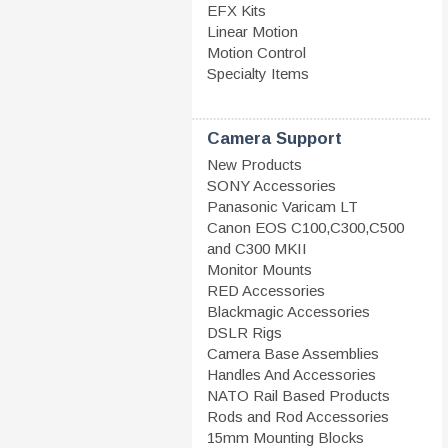
EFX Kits
Linear Motion
Motion Control
Specialty Items
Camera Support
New Products
SONY Accessories
Panasonic Varicam LT
Canon EOS C100,C300,C500
and C300 MKII
Monitor Mounts
RED Accessories
Blackmagic Accessories
DSLR Rigs
Camera Base Assemblies
Handles And Accessories
NATO Rail Based Products
Rods and Rod Accessories
15mm Mounting Blocks