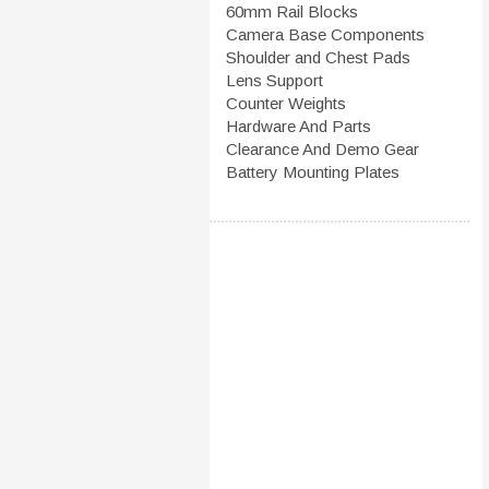
60mm Rail Blocks
Camera Base Components
Shoulder and Chest Pads
Lens Support
Counter Weights
Hardware And Parts
Clearance And Demo Gear
Battery Mounting Plates