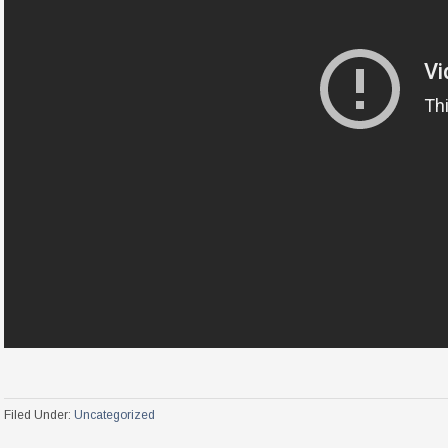
Filed Under:
Uncategorized