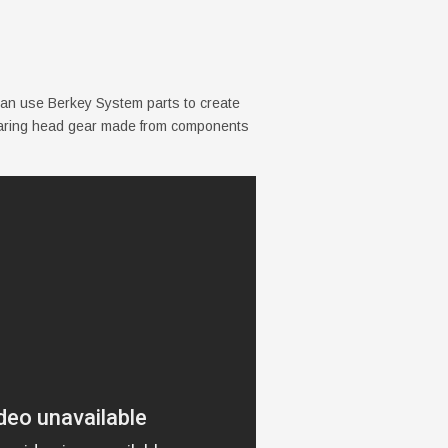
can use Berkey System parts to create
wearing head gear made from components