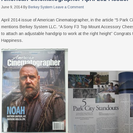
June 9, 2014
By
Berkey System
Leave a Comment
April 2014 issue of American Cinematographer, in the article “5 Park
mentions Berkey System LLC. “A Sony F3 Top Mount Accessory Chees
to attach an adjustable handgrip to work at the right height” Congrats
Happiness.