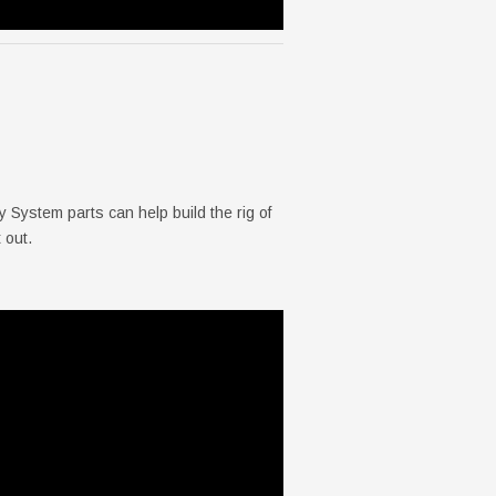
ystem parts can help build the rig of
 out.