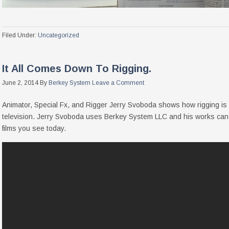
Filed Under:
Uncategorized
It All Comes Down To Rigging.
June 2, 2014
By
Berkey System
Leave a Comment
Animator, Special Fx, and Rigger Jerry Svoboda shows how rigging is s
television. Jerry Svoboda uses Berkey System LLC and his works can
films you see today.